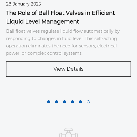
28-January 2025
6
The Role of Ball Float Valves in Efficient
Liquid Level Management
S
Ball float valves regulate liquid flow automatically by
T
responding to changes in fluid level. This self-acting
d
e
operation eliminates the need for sensors, electrical
u
power, or complex control systems.
s
b
View Details