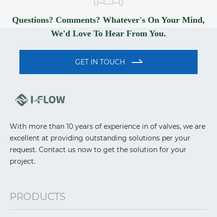
Questions? Comments? Whatever's On Your Mind,
We'd Love To Hear From You.
GET IN TOUCH
With more than 10 years of experience in of valves, we are
excellent at providing outstanding solutions per your
request. Contact us now to get the solution for your
project.
PRODUCTS