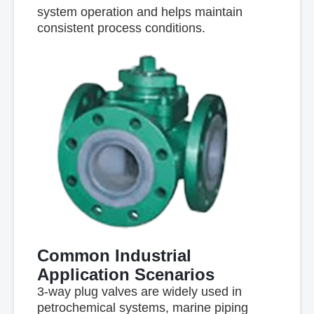
system operation and helps maintain
consistent process conditions.
Common Industrial
Application Scenarios
3-way plug valves are widely used in
petrochemical systems, marine piping