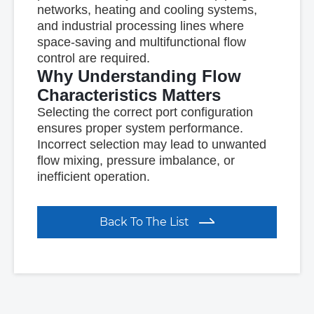
networks, heating and cooling systems,
and industrial processing lines where
space-saving and multifunctional flow
control are required.
Why Understanding Flow
Characteristics Matters
Selecting the correct port configuration
ensures proper system performance.
Incorrect selection may lead to unwanted
flow mixing, pressure imbalance, or
inefficient operation.
Back To The List