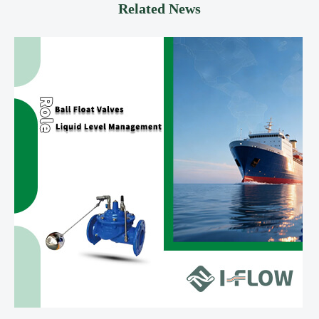
Related News