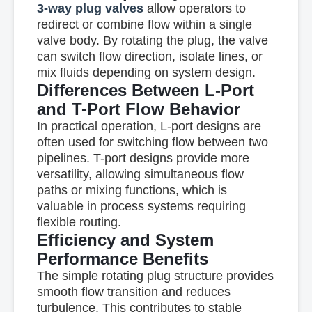
3-way plug valves
allow operators to
redirect or combine flow within a single
valve body. By rotating the plug, the valve
can switch flow direction, isolate lines, or
mix fluids depending on system design.
Differences Between L-Port
and T-Port Flow Behavior
In practical operation, L-port designs are
often used for switching flow between two
pipelines. T-port designs provide more
versatility, allowing simultaneous flow
paths or mixing functions, which is
valuable in process systems requiring
flexible routing.
Efficiency and System
Performance Benefits
The simple rotating plug structure provides
smooth flow transition and reduces
turbulence. This contributes to stable