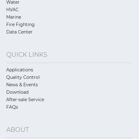
Water
HVAC
Marine
Fire Fighting
Data Center
QUICK LINKS
Applications
Quality Control
News & Events
Download
After-sale Service
FAQs
ABOUT