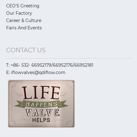
CEO'S Greeting
Our Factory
Career & Culture
Fairs And Events
CONTACT US
T: +86- 532- 66952179/66952176/66952181
E: iflowvalves@qdiflow.com