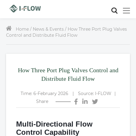
Home /
News & Events / How Three Port Plug Valves
Control and Distribute Fluid Flow
How Three Port Plug Valves Control and
Distribute Fluid Flow
Time: 6-February 2026
|
Source: I-FLOW
|
Share
Multi-Directional Flow
Control Capability