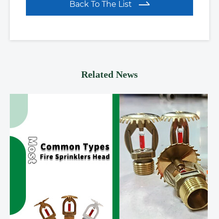
Back To The List
Related News