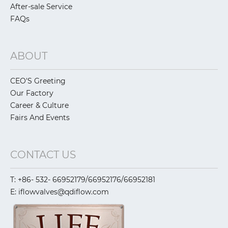
After-sale Service
FAQs
ABOUT
CEO'S Greeting
Our Factory
Career & Culture
Fairs And Events
CONTACT US
T: +86- 532- 66952179/66952176/66952181
E: iflowvalves@qdiflow.com