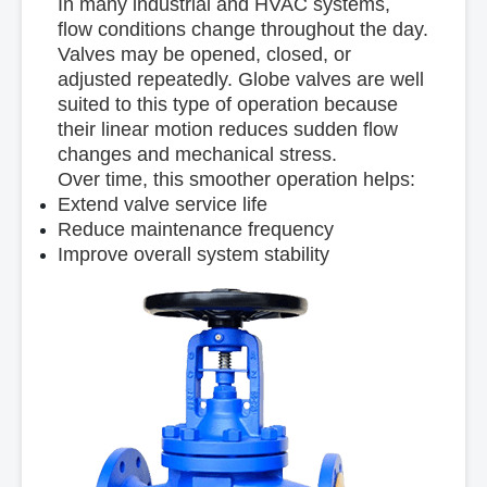
In many industrial and HVAC systems,
flow conditions change throughout the day.
Valves may be opened, closed, or
adjusted repeatedly. Globe valves are well
suited to this type of operation because
their linear motion reduces sudden flow
changes and mechanical stress.
Over time, this smoother operation helps:
Extend valve service life
Reduce maintenance frequency
Improve overall system stability