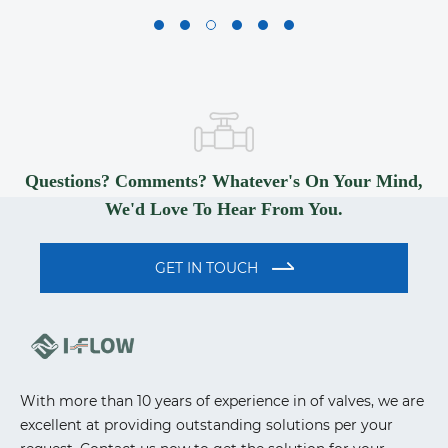
Questions? Comments? Whatever's On Your Mind,
We'd Love To Hear From You.
GET IN TOUCH
With more than 10 years of experience in of valves, we are
excellent at providing outstanding solutions per your