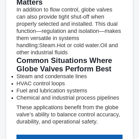
Matters
In addition to flow control, globe valves
can also provide
tight shut-off
when
properly selected and installed. This dual
function—regulation and isolation—makes
them versatile in systems
handling:
Steam.
Hot or cold water.
Oil and
other industrial fluids
Common Situations Where
Globe Valves Perform Best
Steam and condensate lines
HVAC control loops
Fuel and lubrication systems
Chemical and industrial process pipelines
These applications benefit from the globe
valve’s ability to balance
control accuracy,
durability, and operational safety
.