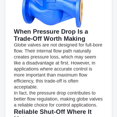
When Pressure Drop Is a
Trade-Off Worth Making
Globe valves are not designed for full-bore
flow. Their internal flow path naturally
creates
pressure loss
, which may seem
like a disadvantage at first. However, in
applications where
accurate control is
more important than maximum flow
efficiency
, this trade-off is often
acceptable.
In fact, the pressure drop contributes to
better flow regulation, making globe valves
a reliable choice for control applications.
Reliable Shut-Off Where It