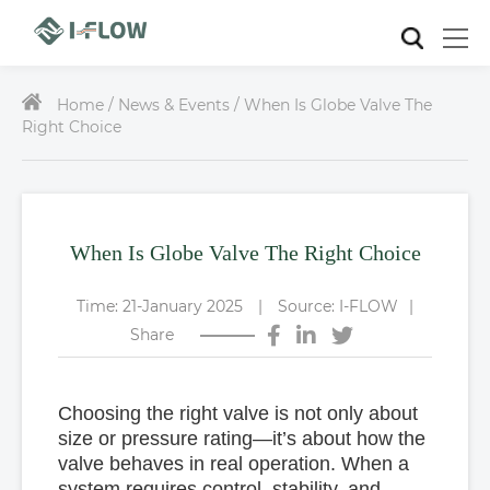
Home /
News & Events / When Is Globe Valve The
Right Choice
When Is Globe Valve The Right Choice
Time: 21-January 2025
|
Source: I-FLOW
|
Share
Choosing the right valve is not only about
size or pressure rating—it’s about how the
valve behaves in real operation. When a
system requires
control, stability, and