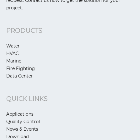
request. Contact us now to get the solution for your
project.
PRODUCTS
Water
HVAC
Marine
Fire Fighting
Data Center
QUICK LINKS
Applications
Quality Control
News & Events
Download