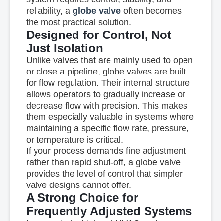
reliability
, a
globe valve
often becomes
the most practical solution.
Designed for Control, Not
Just Isolation
Unlike valves that are mainly used to open
or close a pipeline, globe valves are built
for
flow regulation
. Their internal structure
allows operators to gradually increase or
decrease flow with precision. This makes
them especially valuable in systems where
maintaining a specific flow rate, pressure,
or temperature is critical.
If your process demands fine adjustment
rather than rapid shut-off, a globe valve
provides the level of control that simpler
valve designs cannot offer.
A Strong Choice for
Frequently Adjusted Systems