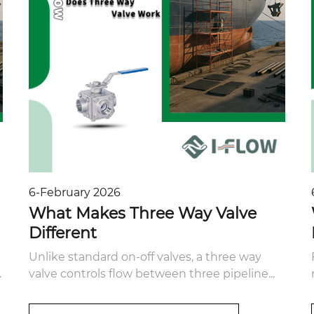
6-February 2026
What Makes Three Way Valve
Different
Unlike standard on-off valves, a three way
.
valve controls flow between three pipeline...