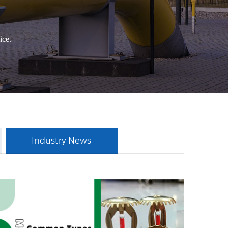
ice.
Industry News