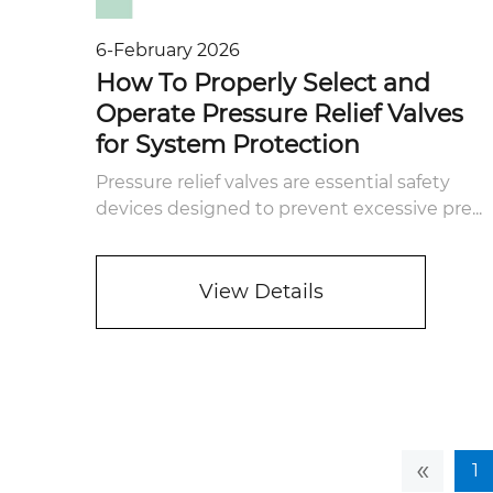
6-February 2026
How To Properly Select and
Operate Pressure Relief Valves
for System Protection
Pressure relief valves are essential safety
devices designed to prevent excessive pre...
View Details
«
1