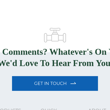
? Comments? Whatever's On 
We'd Love To Hear From You
GET IN TOUCH