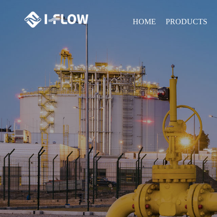
HOME
PRODUCTS