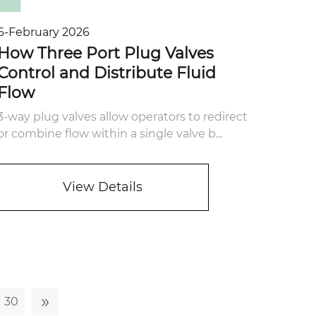
6-February 2026
How Three Port Plug Valves
Control and Distribute Fluid
Flow
3-way plug valves allow operators to redirect
or combine flow within a single valve b...
View Details
»
30