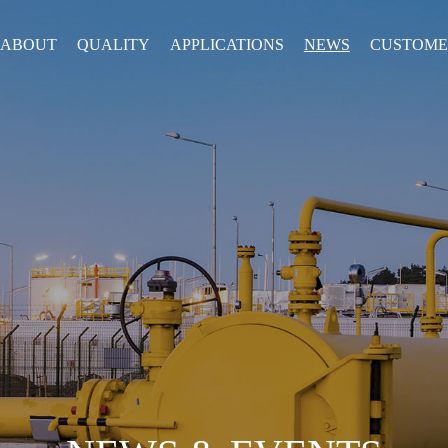
ABOUT
QUALITY
APPLICATIONS
NEWS
CUSTOME