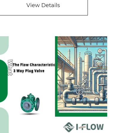
View Details