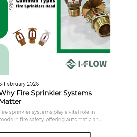
6-February 2026
Why Fire Sprinkler Systems
Matter
Fire sprinkler systems play a vital role in
modern fire safety, offering automatic an...