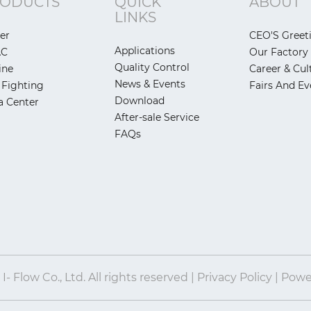
ODUCTS
QUICK
ABOUT
LINKS
er
CEO'S Greet
Applications
AC
Our Factory
Quality Control
ine
Career & Cul
News & Events
 Fighting
Fairs And Ev
Download
a Center
After-sale Service
FAQs
- Flow Co., Ltd. All rights reserved | Privacy Policy | Pow