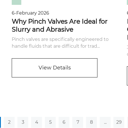
6-February 2026
Why Pinch Valves Are Ideal for
Slurry and Abrasive
Pinch valves are specifically engineered to
handle fluids that are difficult for trad...
View Details
2
3
4
5
6
7
8
...
29