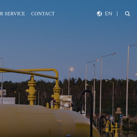
EN
|
R SERVICE
CONTACT