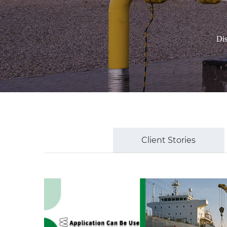
Dis
Client Stories