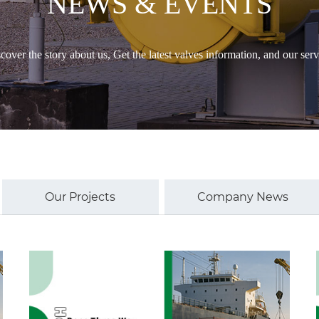
NEWS & EVENTS
cover the story about us, Get the latest valves information, and our serv
Our Projects
Company News