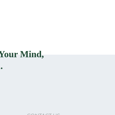
Your Mind,
.