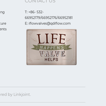
CONTACT US
ing
T: +86- 532-
66952179/66952176/66952181
ture
E: iflowvalves@qdiflow.com
ents
ered by
Linkjoint.