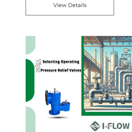
View Details