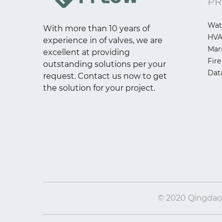
PR
Wat
With more than 10 years of
HV
experience in of valves, we are
Mar
excellent at providing
Fire
outstanding solutions per your
Dat
request. Contact us now to get
the solution for your project.
© 2020 Qingdao I