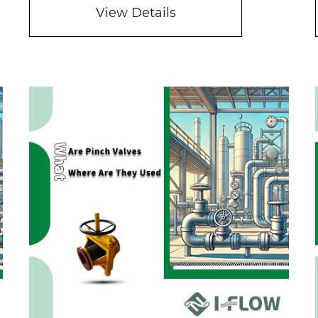
View Details