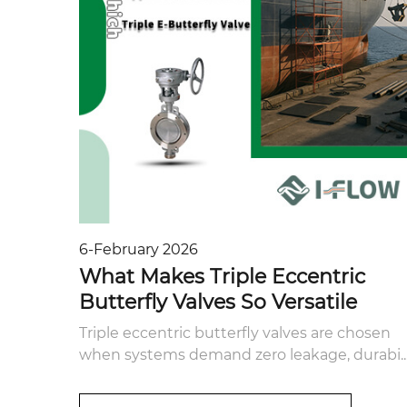
6-February 2026
What Makes Triple Eccentric
Butterfly Valves So Versatile
Triple eccentric butterfly valves are chosen
when systems demand zero leakage, durabi..