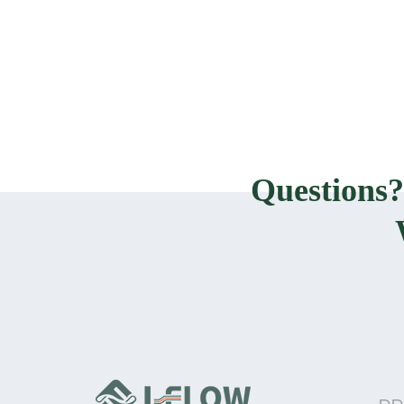
Questions