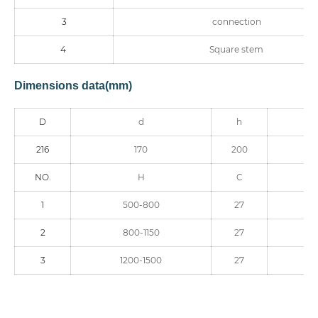
3
connection
4
Square stem
Dimensions data(mm)
D
d
h
216
170
200
NO.
H
C
1
500-800
27
2
800-1150
27
3
1200-1500
27