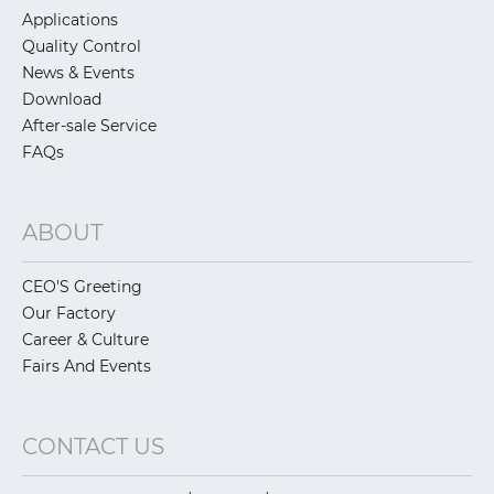
Applications
Quality Control
News & Events
Download
After-sale Service
FAQs
ABOUT
CEO'S Greeting
Our Factory
Career & Culture
Fairs And Events
CONTACT US