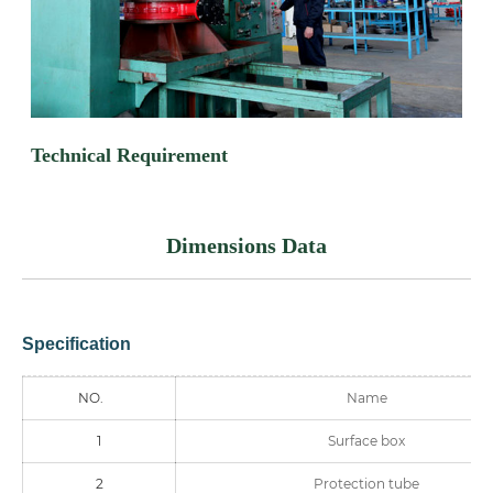
Technical Requirement
Dimensions Data
Specification
NO.
Name
1
Surface box
2
Protection tube