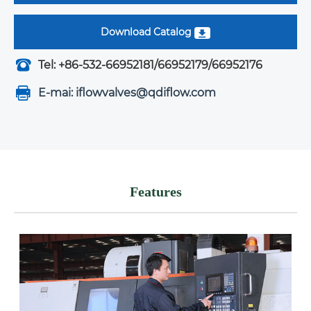
Download Catalog
Tel: +86-532-66952181/66952179/66952176
E-mai: iflowvalves@qdiflow.com
Features