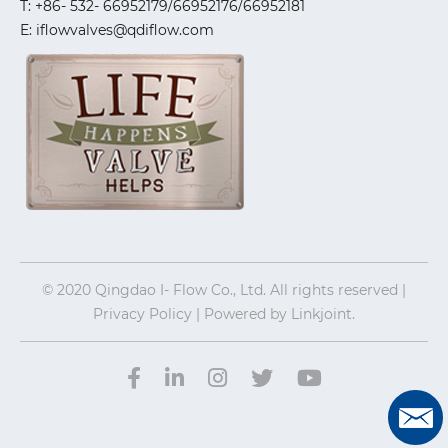
T: +86- 532- 66952179/66952176/66952181
E: iflowvalves@qdiflow.com
© 2020 Qingdao I- Flow Co., Ltd. All rights reserved |
Privacy Policy | Powered by
Linkjoint.