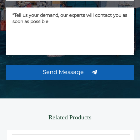
Send Message
Related Products