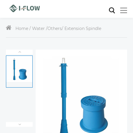
Home /
Water
/
Others
/ Extension Spindle