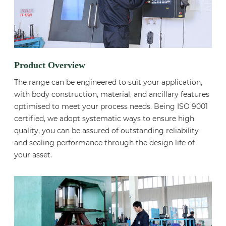
Product Overview
The range can be engineered to suit your application,
with body construction, material, and ancillary features
optimised to meet your process needs. Being ISO 9001
certified, we adopt systematic ways to ensure high
quality, you can be assured of outstanding reliability
and sealing performance through the design life of
your asset.