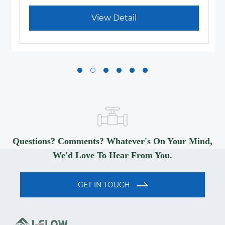
View Detail
Questions? Comments? Whatever's On Your Mind,
We'd Love To Hear From You.
GET IN TOUCH