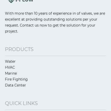
With more than 10 years of experience in of valves, we are
excellent at providing outstanding solutions per your
request. Contact us now to get the solution for your
project.
PRODUCTS
Water
HVAC
Marine
Fire Fighting
Data Center
QUICK LINKS