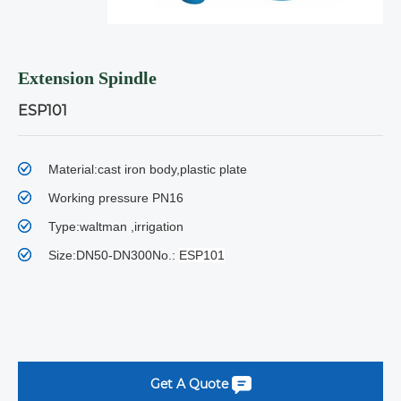
Extension Spindle
ESP101
Material:cast iron body,plastic plate
Working pressure PN16
Type:waltman ,irrigation
Size:DN50-DN300No.:
ESP101
Get A Quote