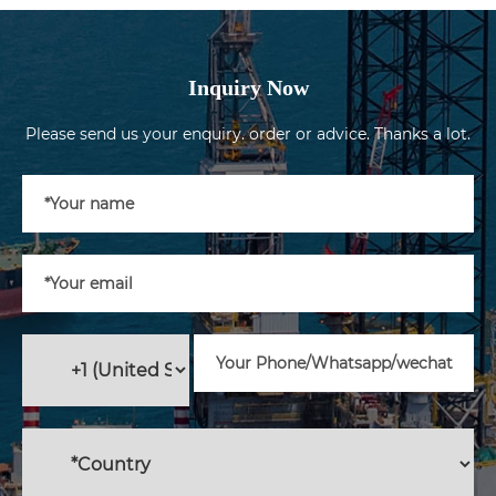
Inquiry Now
Please send us your enquiry. order or advice. Thanks a lot.