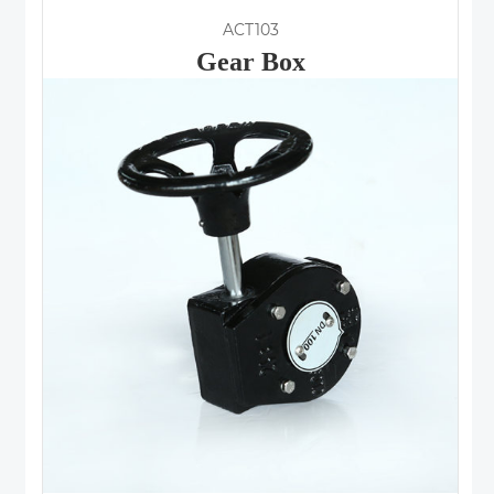
ACT103
Gear Box