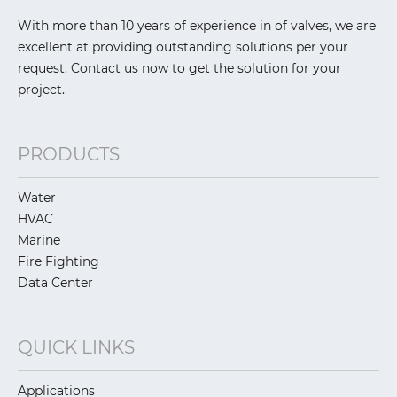
With more than 10 years of experience in of valves, we are
excellent at providing outstanding solutions per your
request. Contact us now to get the solution for your
project.
PRODUCTS
Water
HVAC
Marine
Fire Fighting
Data Center
QUICK LINKS
Applications