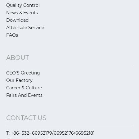
Quality Control
News & Events
Download
After-sale Service
FAQs
ABOUT
CEO'S Greeting
Our Factory
Career & Culture
Fairs And Events
CONTACT US
T: +86- 532- 66952179/66952176/66952181