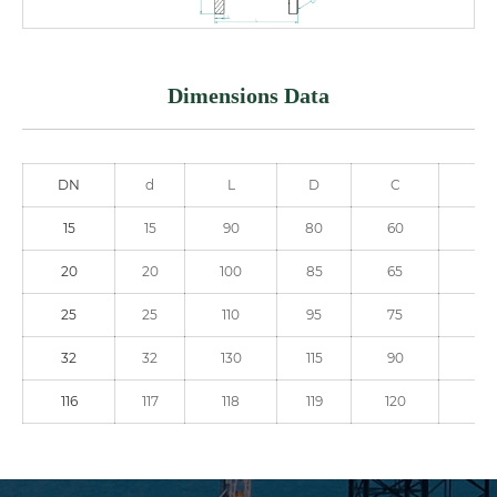
Dimensions Data
DN
d
L
D
C
NO
15
15
90
80
60
4
20
20
100
85
65
4
25
25
110
95
75
4
32
32
130
115
90
4
116
117
118
119
120
12