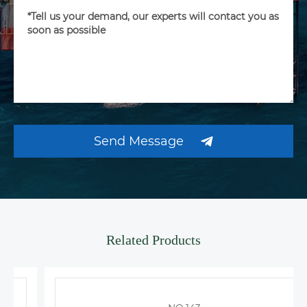
Send Message
Related Products