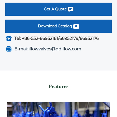
Get A Quote
Download Catalog
Tel: +86-532-66952181/66952179/66952176
E-mai: iflowvalves@qdiflow.com
Features