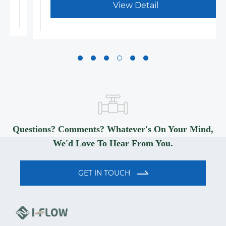
View Detail
Questions? Comments? Whatever's On Your Mind,
We'd Love To Hear From You.
GET IN TOUCH