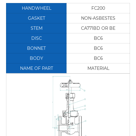
HANDWHEEL
FC200
GASKET
NON-ASBESTES
STEM
CA771BD OR BE
DISC
BC6
BONNET
BC6
BODY
BC6
NAME OF PART
MATERIAL