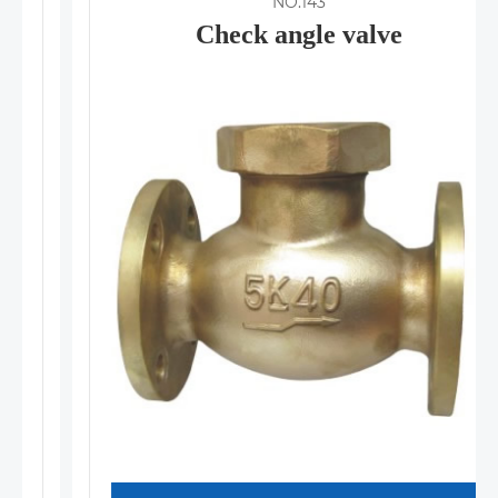
NO.143
Check angle valve