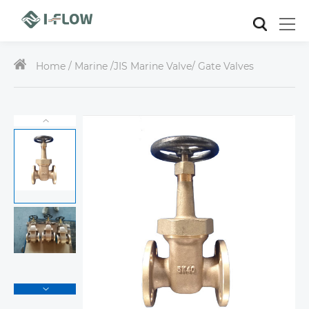
Home /
Marine
/
JIS Marine Valve
/ Gate Valves