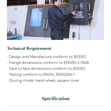
Technical Requirement
· Design and Manufacture conform to BS5163
· Flange dimensions conform to EN1092-2 PN16
· Face to face dimensions conform to BS5163
· Testing conform to BS516, 3EN12266-1
· Driving mode: Hand wheel, square cover
Specification