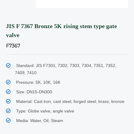
JIS F 7367 Bronze 5K rising stem type gate
valve
F7367
Standard: JIS F7301, 7302, 7303, 7304, 7351, 7352,
7409, 7410
Pressure: 5K, 10K, 16K
Size: DN15-DN300
Material: Cast iron, cast steel, forged steel, brass, bronze
Type: Globe valve, angle valve
Media: Water, Oil, Steam