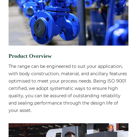
Product Overview
The range can be engineered to suit your application,
with body construction, material, and ancillary features
optimised to meet your process needs. Being ISO 9001
certified, we adopt systematic ways to ensure high
quality, you can be assured of outstanding reliability
and sealing performance through the design life of
your asset.