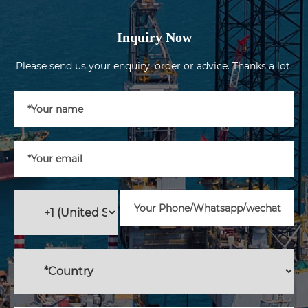
Inquiry Now
Please send us your enquiry. order or advice. Thanks a lot.