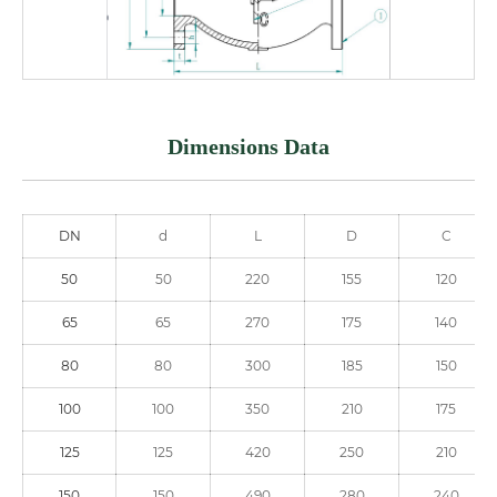
Dimensions Data
DN
d
L
D
C
50
50
220
155
120
65
65
270
175
140
80
80
300
185
150
100
100
350
210
175
125
125
420
250
210
150
150
490
280
240