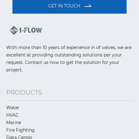
GET IN TOUCH
With more than 10 years of experience in of valves, we are
excellent at providing outstanding solutions per your
request. Contact us now to get the solution for your
project.
PRODUCTS
Water
HVAC
Marine
Fire Fighting
Data Center