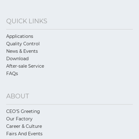
QUICK LINKS
Applications
Quality Control
News & Events
Download
After-sale Service
FAQs
ABOUT
CEO'S Greeting
Our Factory
Career & Culture
Fairs And Events