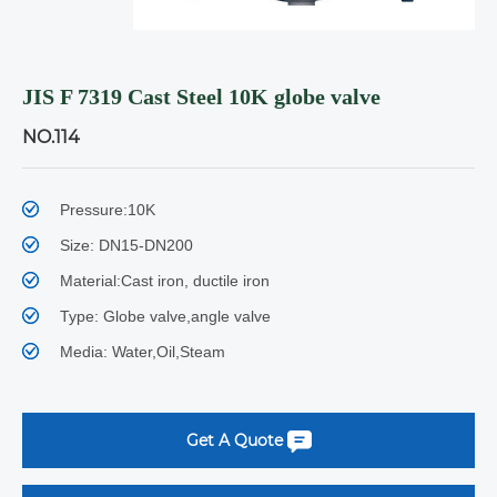
JIS F 7319 Cast Steel 10K globe valve
NO.114
Pressure:10K
Size: DN15-DN200
Material:Cast iron, ductile iron
Type: Globe valve,angle valve
Media: Water,Oil,Steam
Get A Quote