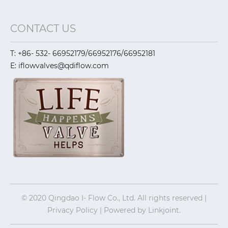
CONTACT US
T: +86- 532- 66952179/66952176/66952181
E: iflowvalves@qdiflow.com
© 2020 Qingdao I- Flow Co., Ltd. All rights reserved |
Privacy Policy | Powered by
Linkjoint.