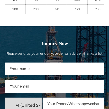
200
200
570
330
290
Inquiry Now
Please send us your enquiry. order or advice. Thanks a lot.