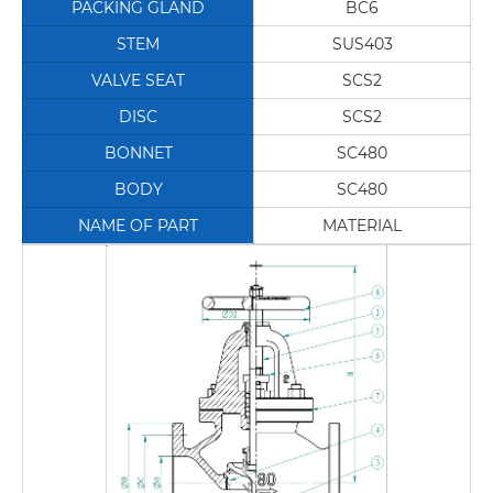
PACKING GLAND
BC6
STEM
SUS403
VALVE SEAT
SCS2
DISC
SCS2
BONNET
SC480
BODY
SC480
NAME OF PART
MATERIAL