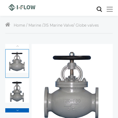
Home /
Marine
/
JIS Marine Valve
/ Globe valves