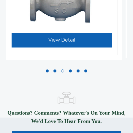
View Detail
Questions? Comments? Whatever's On Your Mind,
We'd Love To Hear From You.