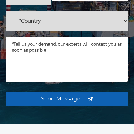
Send Message