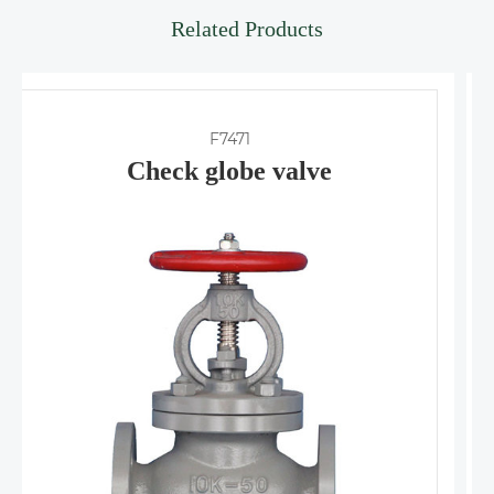
Related Products
F7418
Check angle valve