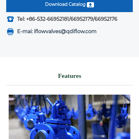
Download Catalog
Tel: +86-532-66952181/66952179/66952176
E-mai: iflowvalves@qdiflow.com
Features