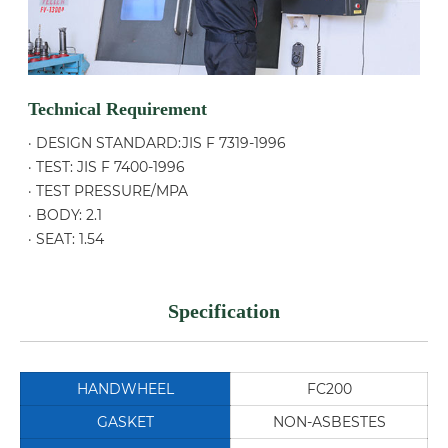
Technical Requirement
· DESIGN STANDARD:JIS F 7319-1996
· TEST: JIS F 7400-1996
· TEST PRESSURE/MPA
· BODY: 2.1
· SEAT: 1.54
Specification
HANDWHEEL
FC200
GASKET
NON-ASBESTES