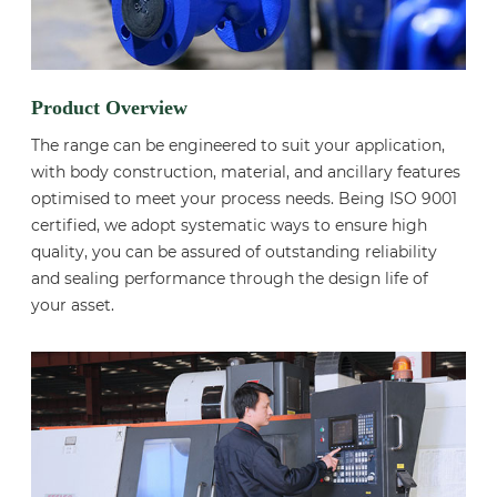
Product Overview
The range can be engineered to suit your application,
with body construction, material, and ancillary features
optimised to meet your process needs. Being ISO 9001
certified, we adopt systematic ways to ensure high
quality, you can be assured of outstanding reliability
and sealing performance through the design life of
your asset.