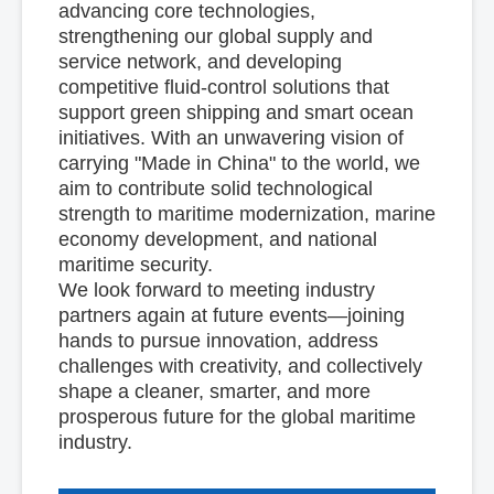
advancing core technologies,
strengthening our global supply and
service network, and developing
competitive fluid-control solutions that
support green shipping and smart ocean
initiatives. With an unwavering vision of
carrying "Made in China" to the world, we
aim to contribute solid technological
strength to maritime modernization, marine
economy development, and national
maritime security.
We look forward to meeting industry
partners again at future events—joining
hands to pursue innovation, address
challenges with creativity, and collectively
shape a cleaner, smarter, and more
prosperous future for the global maritime
industry.