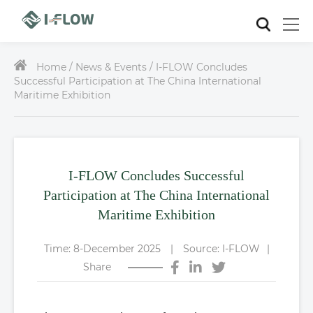
Home /
News & Events / I-FLOW Concludes
Successful Participation at The China International
Maritime Exhibition
I-FLOW Concludes Successful
Participation at The China International
Maritime Exhibition
Time: 8-December 2025
|
Source: I-FLOW
|
Share