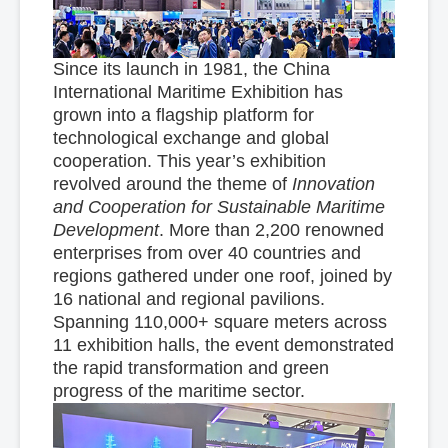
Since its launch in 1981, the China
International Maritime Exhibition has
grown into a flagship platform for
technological exchange and global
cooperation. This year’s exhibition
revolved around the theme of
Innovation
and Cooperation for Sustainable Maritime
Development
. More than 2,200 renowned
enterprises from over 40 countries and
regions gathered under one roof, joined by
16 national and regional pavilions.
Spanning 110,000+ square meters across
11 exhibition halls, the event demonstrated
the rapid transformation and green
progress of the maritime sector.