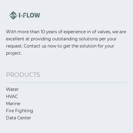
With more than 10 years of experience in of valves, we are
excellent at providing outstanding solutions per your
request. Contact us now to get the solution for your
project.
PRODUCTS
Water
HVAC
Marine
Fire Fighting
Data Center