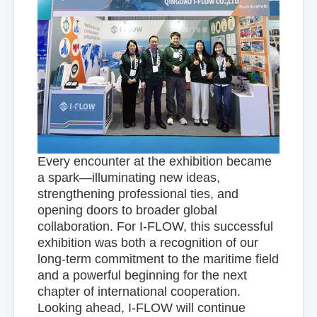
Every encounter at the exhibition became
a spark—illuminating new ideas,
strengthening professional ties, and
opening doors to broader global
collaboration. For I-FLOW, this successful
exhibition was both a recognition of our
long-term commitment to the maritime field
and a powerful beginning for the next
chapter of international cooperation.
Looking ahead, I-FLOW will continue