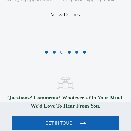
View Details
Questions? Comments? Whatever's On Your Mind,
We'd Love To Hear From You.
GET IN TOUCH