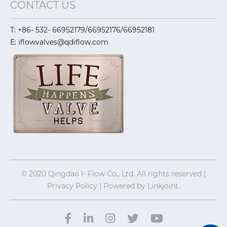
CONTACT US
T: +86- 532- 66952179/66952176/66952181
E: iflowvalves@qdiflow.com
© 2020 Qingdao I- Flow Co., Ltd. All rights reserved |
Privacy Policy | Powered by
Linkjoint.