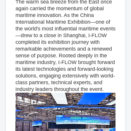
The warm sea breeze from the East once
again carried the momentum of global
maritime innovation. As the China
International Maritime Exhibition—one of
the world's most influential maritime events
—drew to a close in Shanghai, I-FLOW
completed its exhibition journey with
remarkable achievements and a renewed
sense of purpose. Rooted deeply in the
maritime industry, I-FLOW brought forward
its latest technologies and forward-looking
solutions, engaging extensively with world-
class partners, technical experts, and
industry leaders throughout the event.