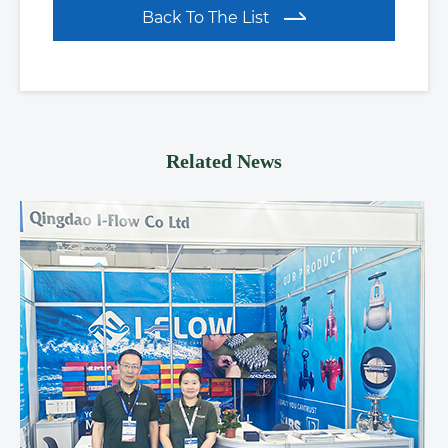
Back To The List
Related News