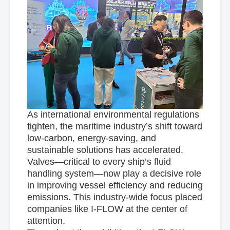
As international environmental regulations
tighten, the maritime industry’s shift toward
low-carbon, energy-saving, and
sustainable solutions has accelerated.
Valves—critical to every ship’s fluid
handling system—now play a decisive role
in improving vessel efficiency and reducing
emissions. This industry-wide focus placed
companies like I-FLOW at the center of
attention.