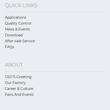
QUICK LINKS
Applications
Quality Control
News & Events
Download
After-sale Service
FAQs
ABOUT
CEO'S Greeting
Our Factory
Career & Culture
Fairs And Events