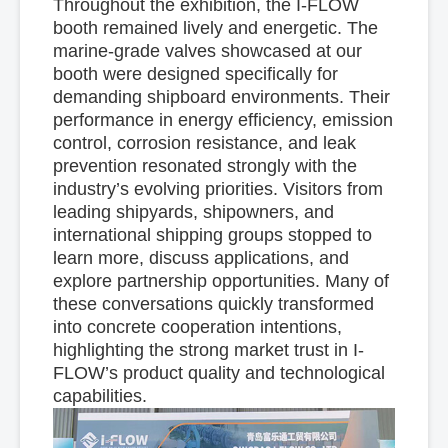
Throughout the exhibition, the I-FLOW
booth remained lively and energetic. The
marine-grade valves showcased at our
booth were designed specifically for
demanding shipboard environments. Their
performance in energy efficiency, emission
control, corrosion resistance, and leak
prevention resonated strongly with the
industry’s evolving priorities. Visitors from
leading shipyards, shipowners, and
international shipping groups stopped to
learn more, discuss applications, and
explore partnership opportunities. Many of
these conversations quickly transformed
into concrete cooperation intentions,
highlighting the strong market trust in I-
FLOW’s product quality and technological
capabilities.