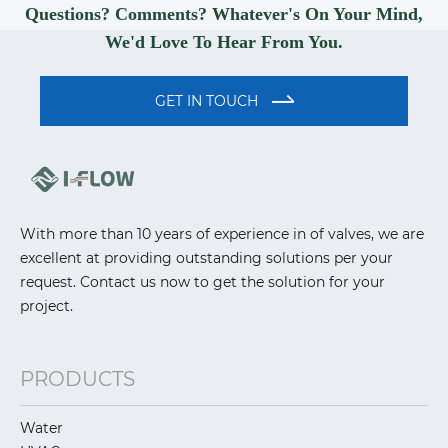
Questions? Comments? Whatever's On Your Mind,
We'd Love To Hear From You.
GET IN TOUCH
With more than 10 years of experience in of valves, we are
excellent at providing outstanding solutions per your
request. Contact us now to get the solution for your
project.
PRODUCTS
Water