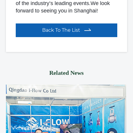
of the industry’s leading events.We look
forward to seeing you in Shanghai!
Back To The List
Related News