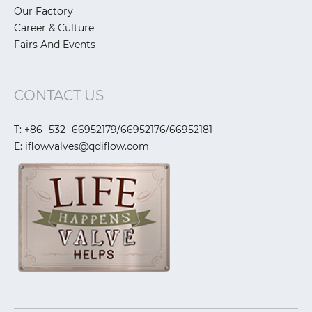
Our Factory
Career & Culture
Fairs And Events
CONTACT US
T: +86- 532- 66952179/66952176/66952181
E: iflowvalves@qdiflow.com