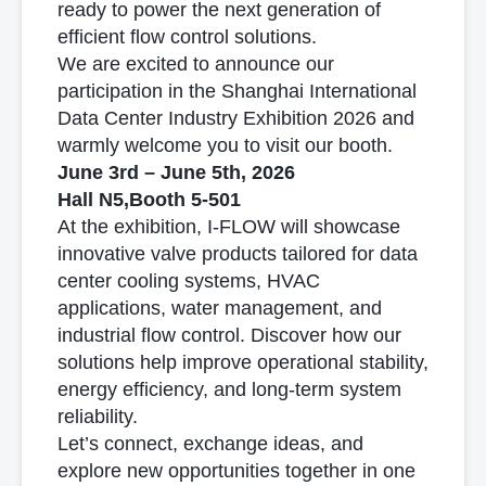
ready to power the next generation of
efficient flow control solutions.
We are excited to announce our
participation in the Shanghai International
Data Center Industry Exhibition 2026 and
warmly welcome you to visit our booth.
June 3rd – June 5th, 2026
Hall N5,Booth 5-501
At the exhibition, I-FLOW will showcase
innovative valve products tailored for data
center cooling systems, HVAC
applications, water management, and
industrial flow control. Discover how our
solutions help improve operational stability,
energy efficiency, and long-term system
reliability.
Let’s connect, exchange ideas, and
explore new opportunities together in one