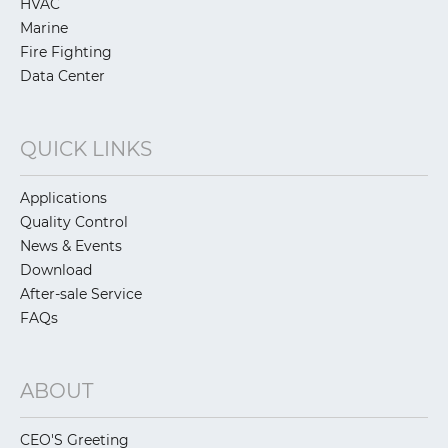
HVAC
Marine
Fire Fighting
Data Center
QUICK LINKS
Applications
Quality Control
News & Events
Download
After-sale Service
FAQs
ABOUT
CEO'S Greeting