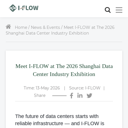
Home /
News & Events / Meet I-FLOW at The 2026
Shanghai Data Center Industry Exhibition
Meet I-FLOW at The 2026 Shanghai Data
Center Industry Exhibition
Time: 13-May 2026
|
Source: I-FLOW
|
Share
The future of data centers starts with
reliable infrastructure — and I-FLOW is